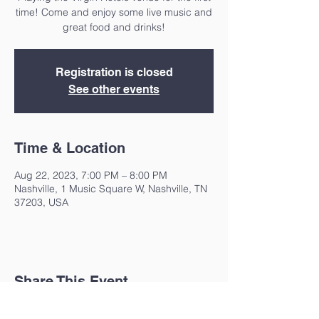
time! Come and enjoy some live music and
great food and drinks!
Registration is closed
See other events
Time & Location
Aug 22, 2023, 7:00 PM – 8:00 PM
Nashville, 1 Music Square W, Nashville, TN
37203, USA
Share This Event