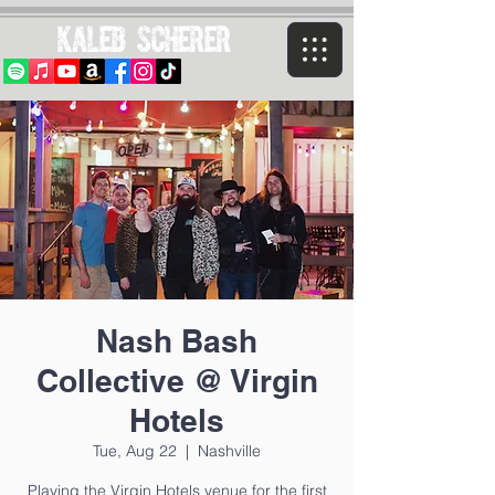
Kaleb Scherer
Nash Bash
Collective @ Virgin
Hotels
Tue, Aug 22
  |  
Nashville
Playing the Virgin Hotels venue for the first