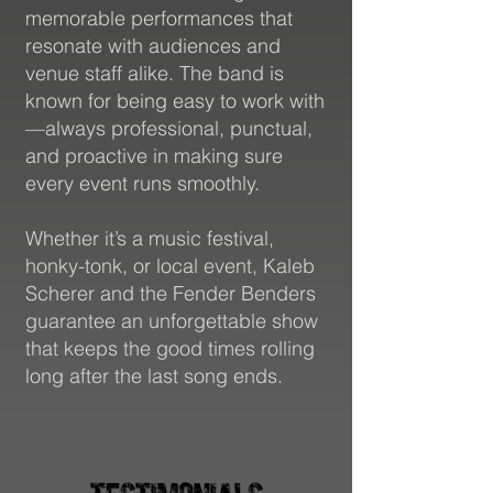
Followers
memorable performances that
resonate with audiences and
venue staff alike. The band is
known for being easy to work with
—always professional, punctual,
and proactive in making sure
every event runs smoothly.
Whether it’s a music festival,
52+
honky-tonk, or local event, Kaleb
Scherer and the Fender Benders
guarantee an unforgettable show
that keeps the good times rolling
long after the last song ends.
Countries