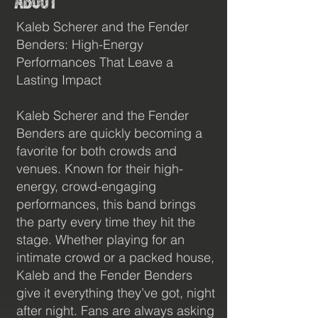
About
400+
Kaleb Scherer and the Fender
Benders: High-Energy
Performances That Leave a
Lasting Impact
Kaleb Scherer and the Fender
Monthly Listeners
Benders are quickly becoming a
favorite for both crowds and
venues. Known for their high-
energy, crowd-engaging
performances, this band brings
the party every time they hit the
stage. Whether playing for an
intimate crowd or a packed house,
Kaleb and the Fender Benders
100K+
give it everything they’ve got, night
after night. Fans are always asking