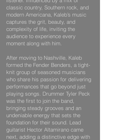
listener. Influenced by a mix of
classic country, Southern rock, and
modern Americana, Kaleb’s music
captures the grit, beauty, and
complexity of life, inviting the
audience to experience every
moment along with him.
After moving to Nashville, Kaleb
formed the Fender Benders, a tight-
knit group of seasoned musicians
who share his passion for delivering
performances that go beyond just
playing songs. Drummer Tyler Peck
was the first to join the band,
bringing steady grooves and an
undeniable energy that sets the
foundation for their sound. Lead
guitarist Hector Altamirano came
next, adding a distinctive edge with