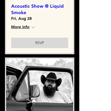
Acoustic Show @ Liquid
Smoke
Fri, Aug 28
More info
RSVP