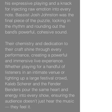
his expressive playing and a knack
for injecting raw emotion into every
note. Bassist Josh Johnston was the
final piece of the puzzle, locking in
the rhythm and rounding out the
band’s powerful, cohesive sound.
Their chemistry and dedication to
their craft shine through every
performance, creating a powerful
and immersive live experience.
Whether playing for a handful of
listeners in an intimate venue or
lighting up a large festival crowd,
Kaleb Scherer and the Fender
Benders pour the same heart and
energy into every show, ensuring the
audience doesn’t just hear the music
— they feel it.