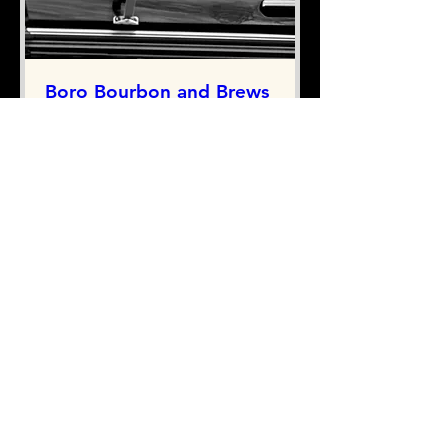
Boro Bourbon and Brews
(Acoustic Show)
Thu, Sep 03
More info
RSVP