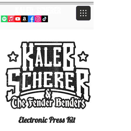
Kaleb Scherer
Electronic Press Kit