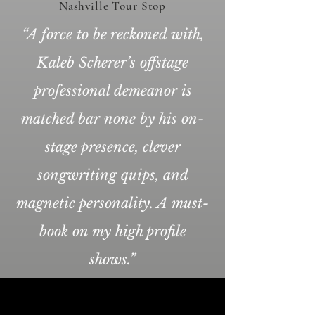
Nashville Tour Stop
“A force to be reckoned with,
Kaleb Scherer’s offstage
professional demeanor is
matched bar none by his on-
stage presence, clever
songwriting quips, and
magnetic personality. A must-
book on my high profile
shows.”