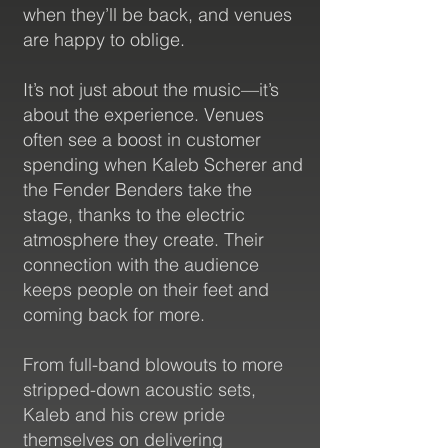
when they’ll be back, and venues
are happy to oblige.
It’s not just about the music—it’s
Views/Streams
about the experience. Venues
often see a boost in customer
spending when Kaleb Scherer and
the Fender Benders take the
stage, thanks to the electric
atmosphere they create. Their
connection with the audience
keeps people on their feet and
3K+
coming back for more.
From full-band blowouts to more
stripped-down acoustic sets,
Kaleb and his crew pride
themselves on delivering