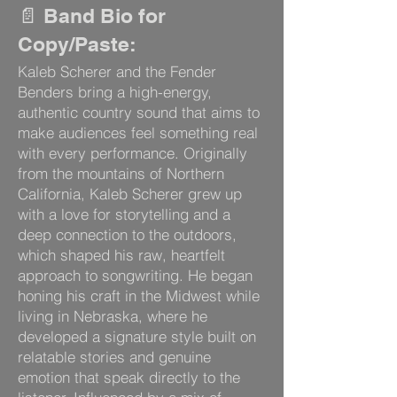
📄 Band Bio for
Copy/Paste:
Kaleb Scherer and the Fender
Benders bring a high-energy,
authentic country sound that aims to
make audiences feel something real
with every performance. Originally
from the mountains of Northern
California, Kaleb Scherer grew up
with a love for storytelling and a
deep connection to the outdoors,
which shaped his raw, heartfelt
approach to songwriting. He began
honing his craft in the Midwest while
living in Nebraska, where he
developed a signature style built on
relatable stories and genuine
emotion that speak directly to the