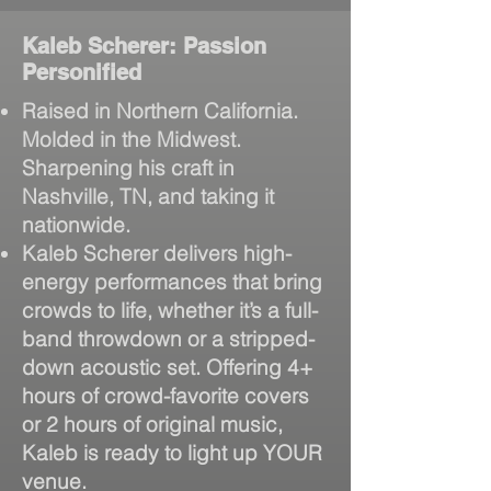
Kaleb Scherer: Passion
Personified
Raised in Northern California.
Molded in the Midwest.
Sharpening his craft in
Nashville, TN, and taking it
nationwide.
Kaleb Scherer delivers high-
energy performances that bring
crowds to life, whether it’s a full-
band throwdown or a stripped-
down acoustic set. Offering 4+
hours of crowd-favorite covers
or 2 hours of original music,
Kaleb is ready to light up YOUR
venue.