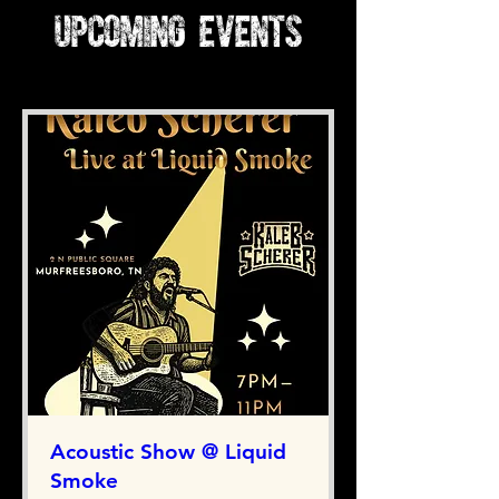
Upcoming Events
Acoustic Show @ Liquid
Smoke