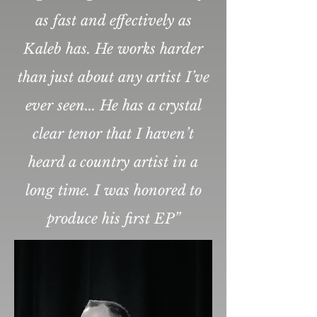
as fast and effectively as
Kaleb has. He works harder
than just about any artist I’ve
ever seen... He has a crystal
clear tenor that I haven’t
heard a country artist in a
long time. I was honored to
produce his first EP”