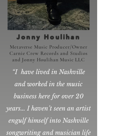
400+
Jonny Houlihan
Metaverse Music Producer/Owner
Carnie Crew Records and Studios
Shows
and Jonny Houlihan Music LLC
“I have lived in Nashville
and worked in the music
business here for over 20
Listen Here
years... I haven’t seen an artist
engulf himself into Nashville
songwriting and musician life