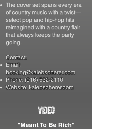
The cover set spans every era
of country music with a twist—
select pop and hip-hop hits
reimagined with a country flair
that always keeps the party
going.
Contact:
Email:
booking@kalebscherer.com
Phone:
(916) 532-2110
Website: kalebscherer.com
VIDEO
"Meant To Be Rich"