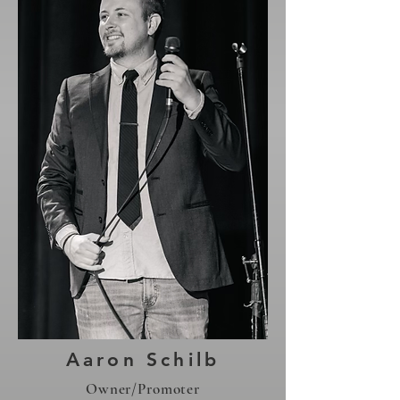
Aaron Schilb
Owner/Promoter