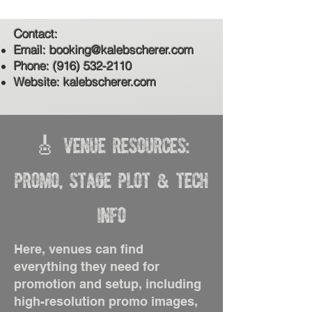
Contact:
Email:
booking@kalebscherer.com
Phone:
(916) 532-2110
Website: kalebscherer.com
🎸 Venue Resources:
Promo, Stage Plot & Tech
Info
Here, venues can find
everything they need for
promotion and setup, including
high-resolution promo images,