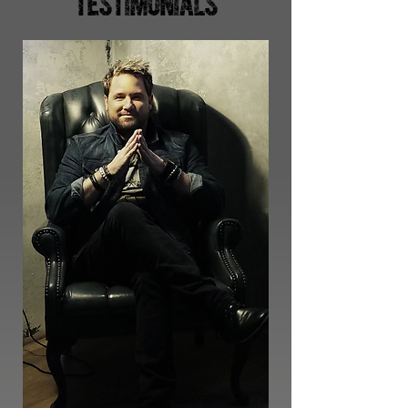
TESTIMONIALS
6
Releases