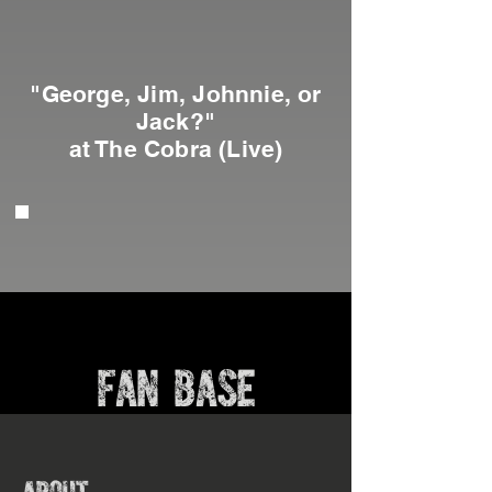
"George, Jim, Johnnie, or
Jack?"
at The Cobra (Live)
FAN BASE