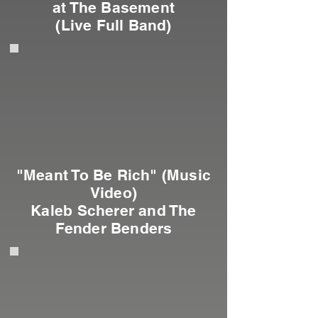
at The Basement
(Live Full Band)
"Meant To Be Rich" (Music
Video)
Kaleb Scherer and The
Fender Benders