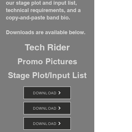
our stage plot and input list,
technical requirements, and a
copy-and-paste band bio.
Downloads are available below.
Tech Rider
Promo Pictures
Stage Plot/Input List
DOWNLOAD
DOWNLOAD
DOWNLOAD