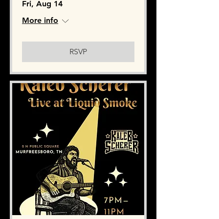
Fri, Aug 14
More info
RSVP